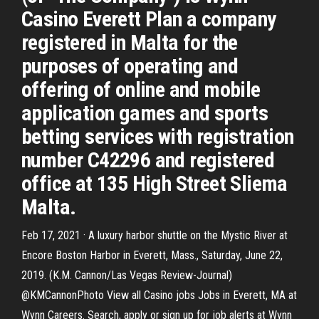
Casino Everett Plan a company
registered in Malta for the
purposes of operating and
offering of online and mobile
application games and sports
betting services with registration
number C42296 and registered
office at 135 High Street Sliema
Malta.
Feb 17, 2021 · A luxury harbor shuttle on the Mystic River at
Encore Boston Harbor in Everett, Mass., Saturday, June 22,
2019. (K.M. Cannon/Las Vegas Review-Journal)
@KMCannonPhoto View all Casino jobs Jobs in Everett, MA at
Wynn Careers. Search, apply or sign up for job alerts at Wynn