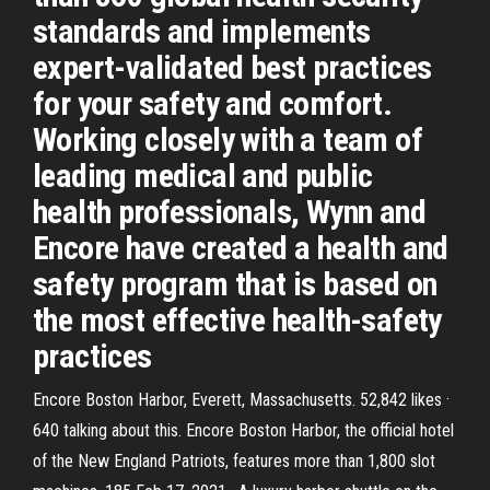
standards and implements
expert-validated best practices
for your safety and comfort.
Working closely with a team of
leading medical and public
health professionals, Wynn and
Encore have created a health and
safety program that is based on
the most effective health-safety
practices
Encore Boston Harbor, Everett, Massachusetts. 52,842 likes ·
640 talking about this. Encore Boston Harbor, the official hotel
of the New England Patriots, features more than 1,800 slot