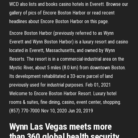
WCD also lists and books casino hotels in Everett. Browse our
gallery of pics of Encore Boston Harbor or read recent
headlines about Encore Boston Harbor on this page.
Encore Boston Harbor (previously referred to as Wynn
Everett and Wynn Boston Harbor) is a luxury resort and casino
located in Everett, Massachusetts, and owned by Wynn
Resorts. The resort is in a commercial-industrial area on the
Mystic River, about 5 miles (8.0 km) from downtown Boston.
Its development rehabilitated a 33-acre parcel of land
previously used for industrial purposes. Feb 01, 2021
Welcome to Encore Boston Harbor Resort. Luxury hotel
rooms & suites, fine dining, casino, event center, shopping.
(857) 770-7000 Nov 10, 2020 Jun 20, 2019
Wynn Las Vegas meets more
than 360 global health security