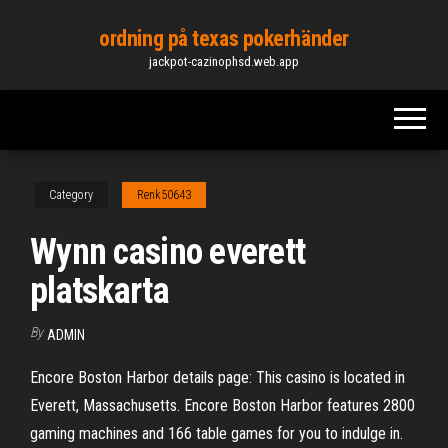
Skip
ordning på texas pokerhänder
to
jackpot-cazinophsd.web.app
the
content
Category
Renk50643
Wynn casino everett
platskarta
By
ADMIN
Encore Boston Harbor details page: This casino is located in
Everett, Massachusetts. Encore Boston Harbor features 2800
gaming machines and 166 table games for you to indulge in.