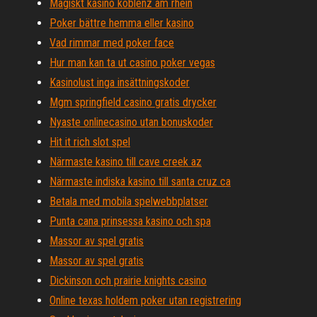
Magiskt kasino koblenz am rhein
Poker bättre hemma eller kasino
Vad rimmar med poker face
Hur man kan ta ut casino poker vegas
Kasinolust inga insättningskoder
Mgm springfield casino gratis drycker
Nyaste onlinecasino utan bonuskoder
Hit it rich slot spel
Närmaste kasino till cave creek az
Närmaste indiska kasino till santa cruz ca
Betala med mobila spelwebbplatser
Punta cana prinsessa kasino och spa
Massor av spel gratis
Massor av spel gratis
Dickinson och prairie knights casino
Online texas holdem poker utan registrering