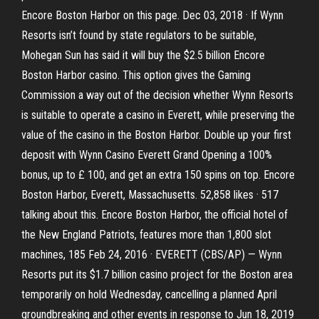
Encore Boston Harbor on this page. Dec 03, 2018 · If Wynn
Resorts isn’t found by state regulators to be suitable,
Mohegan Sun has said it will buy the $2.5 billion Encore
Boston Harbor casino. This option gives the Gaming
Commission a way out of the decision whether Wynn Resorts
is suitable to operate a casino in Everett, while preserving the
value of the casino in the Boston Harbor. Double up your first
deposit with Wynn Casino Everett Grand Opening a 100%
bonus, up to £ 100, and get an extra 150 spins on top. Encore
Boston Harbor, Everett, Massachusetts. 52,858 likes · 517
talking about this. Encore Boston Harbor, the official hotel of
the New England Patriots, features more than 1,800 slot
machines, 185 Feb 24, 2016 · EVERETT (CBS/AP) — Wynn
Resorts put its $1.7 billion casino project for the Boston area
temporarily on hold Wednesday, cancelling a planned April
groundbreaking and other events in response to Jun 18, 2019