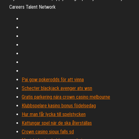
Careers Talent Network
Pai gow pokerodds för att vinna
Schecter blackjack avenger atx wsn
Gratis parkering nära crown casino melbourne
Klubbspelare kasino bonus födelsedag
Hur man får lycka till spelstycken
Kattungar spel när de ska återställas
Crown casino sioux falls sd