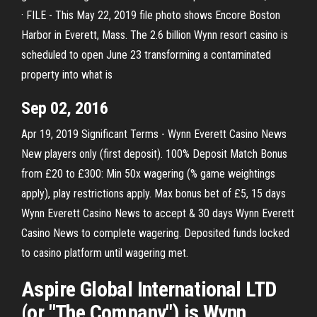
· FILE - This May 22, 2019 file photo shows Encore Boston
Harbor in Everett, Mass. The 2.6 billion Wynn resort casino is
scheduled to open June 23 transforming a contaminated
property into what is
Sep 02, 2016
Apr 19, 2019 Significant Terms - Wynn Everett Casino News
New players only (first deposit). 100% Deposit Match Bonus
from £20 to £300: Min 50x wagering (% game weightings
apply), play restrictions apply. Max bonus bet of £5, 15 days
Wynn Everett Casino News to accept & 30 days Wynn Everett
Casino News to complete wagering. Deposited funds locked
to casino platform until wagering met.
Aspire Global International LTD
(or "The Company") is Wynn