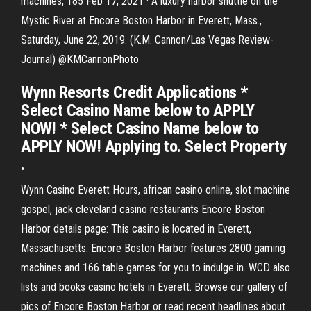
machines, 185 Feb 17, 2021 · A luxury harbor shuttle on the
Mystic River at Encore Boston Harbor in Everett, Mass.,
Saturday, June 22, 2019. (K.M. Cannon/Las Vegas Review-
Journal) @KMCannonPhoto
Wynn Resorts Credit Applications *
Select Casino Name below to APPLY
NOW! * Select Casino Name below to
APPLY NOW! Applying to. Select Property
.
Wynn Casino Everett Hours, african casino online, slot machine
gospel, jack cleveland casino restaurants Encore Boston
Harbor details page: This casino is located in Everett,
Massachusetts. Encore Boston Harbor features 2800 gaming
machines and 166 table games for you to indulge in. WCD also
lists and books casino hotels in Everett. Browse our gallery of
pics of Encore Boston Harbor or read recent headlines about