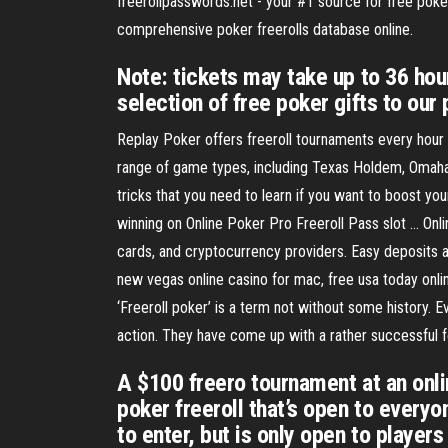
freerollpasswords.net - your #1 source for free poker
comprehensive poker freerolls database online.
Note: tickets may take up to 36 hou
selection of free poker gifts to our 
Replay Poker offers freeroll tournaments every hour a
range of game types, including Texas Holdem, Omaha a
tricks that you need to learn if you want to boost y
winning on Online Poker Pro Freeroll Pass slot … Onli
cards, and cryptocurrency providers. Easy deposits a
new vegas online casino for mac, free usa today onli
‘Freeroll poker’ is a term not without some history. 
action. They have come up with a rather successful f
A $100 freero tournament at an onli
poker freeroll that’s open to everyo
to enter, but is only open to playe