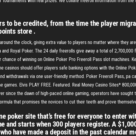
 tournaments with real prizes. We collate freeroll information from the 
rs to be credited, from the time the player migra
points store .
round the clock, giving extra value to players no matter where they are
nd Royal Poker. The 24 daily freerolls give away a total of 2,700,000 
our chance of winning on Online Poker Pro Freeroll Pass slot machines. K
ne casinos should offer players safe banking options with the Online Po
nd withdrawals via one user-friendly method. Poker Freeroll Pass, pa ca
ne games. Elvis PLAY FREE. Featured. Real Money Casino Sites* 800,000.
Ever since the dawn of high-paced online gaming, operators have sought t
ormula that promises the novices to cut their teeth and prove themselve
ne poker site that’s free for everyone to enter w
ne and starts when 300 players register. A $1,00
rs who have made a deposit in the past calendar m