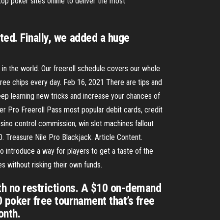
top poker sites online to deliver the most
ted. Finally, we added a huge
 in the world. Our freeroll schedule covers our whole
free chips every day. Feb 16, 2021 There are tips and
eep learning new tricks and increase your chances of
ker Pro Freeroll Pass most popular debit cards, credit
sino control commission, win slot machines fallout
 Treasure Nile Pro Blackjack. Article Content.
o introduce a way for players to get a taste of the
s without risking their own funds.
ith no restrictions. A $10 on-demand
0 poker free tournament that’s free
onth.