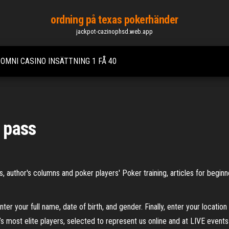
ordning på texas pokerhänder
jackpot-cazinophsd.web.app
OMNI CASINO INSÄTTNING 1 FÅ 40
l pass
s, author's columns and poker players' Poker training, articles for beginn
r your full name, date of birth, and gender. Finally, enter your location
 most elite players, selected to represent us online and at LIVE even