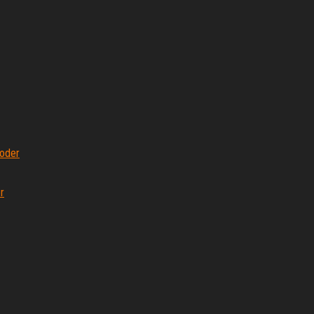
koder
r