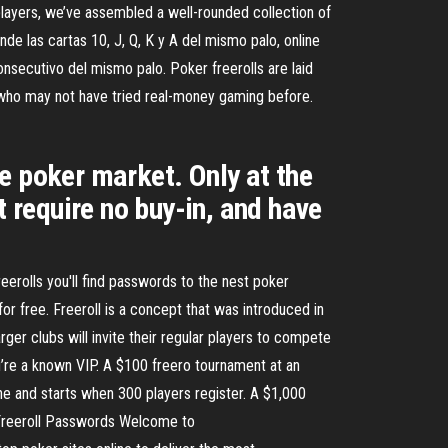
layers, we’ve assembled a well-rounded collection of
de las cartas 10, J, Q, K y A del mismo palo, online
onsecutivo del mismo palo. Poker freerolls are laid
s who may not have tried real-money gaming before.
e poker market. Only at the
t require no buy-in, and have
freerolls you'll find passwords to the nest poker
or free. Freeroll is a concept that was introduced in
arger clubs will invite their regular players to compete
you’re a known VIP. A $100 freero tournament at an
one and starts when 300 players register. A $1,000
. Freeroll Passwords Welcome to