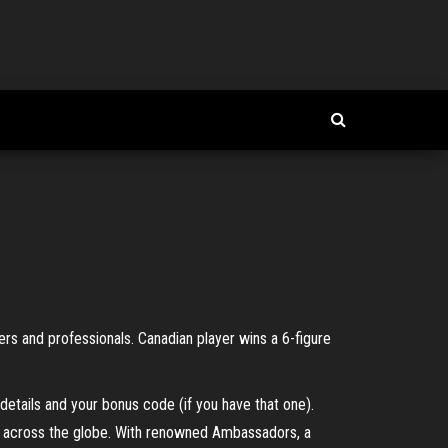
ers and professionals. Canadian player wins a 6-figure
 details and your bonus code (if you have that one).
ts across the globe. With renowned Ambassadors, a