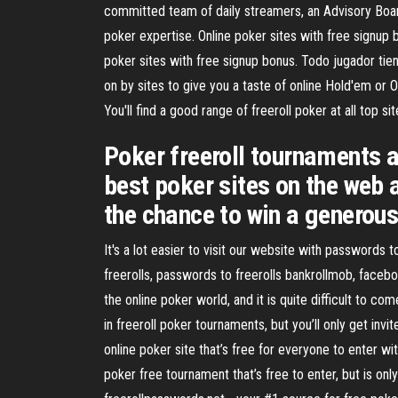
committed team of daily streamers, an Advisory Boar
poker expertise. Online poker sites with free signup 
poker sites with free signup bonus. Todo jugador tien
on by sites to give you a taste of online Hold'em or
You'll find a good range of freeroll poker at all top sit
Poker freeroll tournaments a
best poker sites on the web a
the chance to win a generous
It's a lot easier to visit our website with passwords t
freerolls, passwords to freerolls bankrollmob, facebo
the online poker world, and it is quite difficult to co
in freeroll poker tournaments, but you’ll only get inv
online poker site that’s free for everyone to enter w
poker free tournament that’s free to enter, but is 