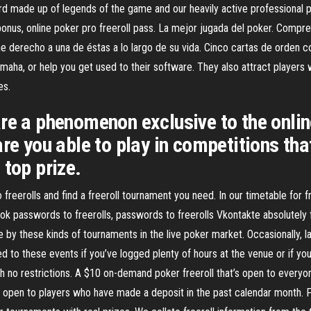
d made up of legends of the game and our heavily active professional p
bonus, online poker pro freeroll pass. La mejor jugada del poker. Compren
e derecho a una de éstas a lo largo de su vida. Cinco cartas de orden c
 Omaha, or help you get used to their software. They also attract player
es.
re a phenomenon exclusive to the onlin
re you able to play in competitions tha
 top prize.
o freerolls and find a freeroll tournament you need. In our timetable for 
ok passwords to freerolls, passwords to freerolls Vkontakte absolutely f
me by these kinds of tournaments in the live poker market. Occasionally, l
ited to these events if you’ve logged plenty of hours at the venue or if 
ith no restrictions. A $10 on-demand poker freeroll that’s open to every
only open to players who have made a deposit in the past calendar month