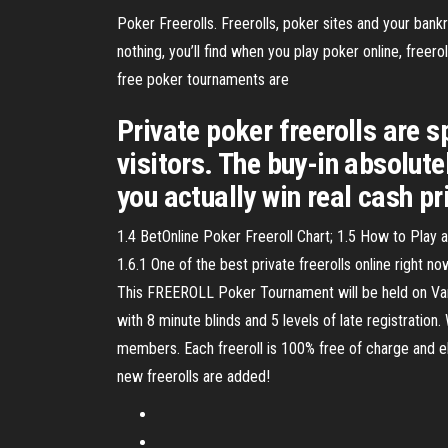
Poker Freerolls. Freerolls, poker sites and your bankro
nothing, you’ll find when you play poker online, freer
free poker tournaments are
Private poker freerolls are 
visitors. The buy-in absolute
you actually win real cash p
1.4 BetOnline Poker Freeroll Chart; 1.5 How to Play a 
1.6.1 One of the best private freerolls online right n
This FREEROLL Poker Tournament will be held on 
with 8 minute blinds and 5 levels of late registratio
members. Each freeroll is 100% free of charge and eli
new freerolls are added!