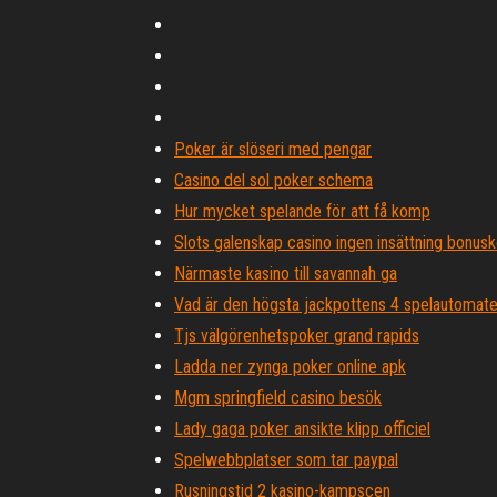
Poker är slöseri med pengar
Casino del sol poker schema
Hur mycket spelande för att få komp
Slots galenskap casino ingen insättning bonus
Närmaste kasino till savannah ga
Vad är den högsta jackpottens 4 spelautomate
Tjs välgörenhetspoker grand rapids
Ladda ner zynga poker online apk
Mgm springfield casino besök
Lady gaga poker ansikte klipp officiel
Spelwebbplatser som tar paypal
Rusningstid 2 kasino-kampscen