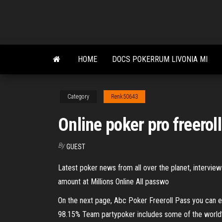
Skip
to
the
content
HOME
DOCS POKERRUM LIVONIA MI
Category
Renk50643
Online poker pro freerol
By
GUEST
Latest poker news from all over the planet, interview
amount at Millions Online All passwo
On the next page, Abc Poker Freeroll Pass you can ente
98.15% Team partypoker includes some of the world’s