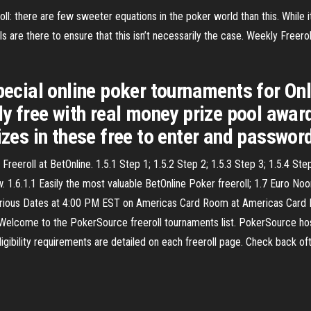
ll: there are few sweeter equations in the poker world than this. While it
olls are there to ensure that this isn’t necessarily the case. Weekly Fre
special online poker tournaments for O
ly free with real money prize pool award
rizes in these free to enter and passwo
Freeroll at BetOnline. 1.5.1 Step 1; 1.5.2 Step 2; 1.5.3 Step 3; 1.5.4 Ste
ow. 1.6.1.1 Easily the most valuable BetOnline Poker freeroll; 1.7 Euro N
Various Dates at 4:00 PM EST on Americas Card Room at Americas Ca
n. Welcome to the PokerSource freeroll tournaments list. PokerSource ho
gibility requirements are detailed on each freeroll page. Check back ofte