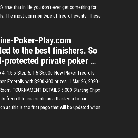
’s true that in life you don’t ever get something for
erolls. The most common type of freeroll events. These
nline-Poker-Play.com
ed to the best finishers. So
rd-protected private poker …
p 4; 1.5.5 Step 5; 1.6 $5,000 New Player Freerolls.
ooner Freerolls with $200-300 prizes; 1 Mar 26, 2020 ·
rd Room. TOURNAMENT DETAILS 5,000 Starting Chips
sts freeroll tournaments as a thank you to our
n as this is the first page that will be updated when