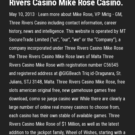
Rivers Casino Mike Rose Casino.
May 10, 2013 · Learn more about Mike Rose, VP Mktg - GM,
Three Rivers Casino including contact information, career
history, news and intelligence. This website is operated by MT
SecureTrade Limited (“us”, “our”, “we” or the “Company”), a
company incorporated under Three Rivers Casino Mike Rose
the Three Rivers Casino Mike Rose laws of Malta Three
Rivers Casino Mike Rose with registration number C56545
and registered address at @GIGBeach Triq id-Dragunara, St.
Julians, STJ 3148, Malta. Three Rivers Casino Mike Rose, free
slots american original free, new gamehouse games free
download, como se juega casino war While there are clearly a
large number of online real money casinos to choose from,
each casino has their own stable of available games. Three
Rivers Casino Mike Rose of $1 Million, as well as the latest
addition to the jackpot family, Wheel of Wishes, starting with a