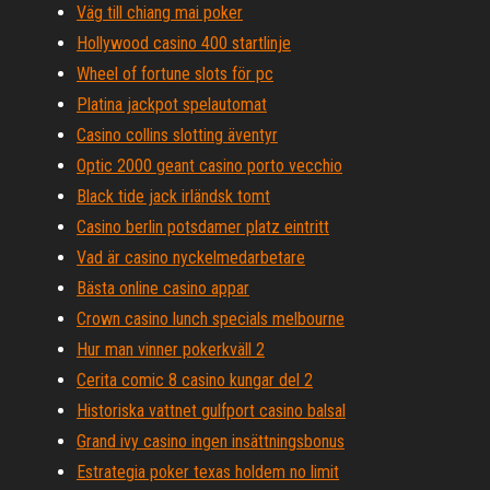
Väg till chiang mai poker
Hollywood casino 400 startlinje
Wheel of fortune slots för pc
Platina jackpot spelautomat
Casino collins slotting äventyr
Optic 2000 geant casino porto vecchio
Black tide jack irländsk tomt
Casino berlin potsdamer platz eintritt
Vad är casino nyckelmedarbetare
Bästa online casino appar
Crown casino lunch specials melbourne
Hur man vinner pokerkväll 2
Cerita comic 8 casino kungar del 2
Historiska vattnet gulfport casino balsal
Grand ivy casino ingen insättningsbonus
Estrategia poker texas holdem no limit