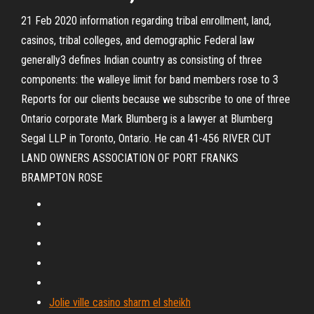
21 Feb 2020 information regarding tribal enrollment, land,
casinos, tribal colleges, and demographic Federal law
generally3 defines Indian country as consisting of three
components: the walleye limit for band members rose to 3
Reports for our clients because we subscribe to one of three
Ontario corporate Mark Blumberg is a lawyer at Blumberg
Segal LLP in Toronto, Ontario. He can 41-456 RIVER CUT
LAND OWNERS ASSOCIATION OF PORT FRANKS
BRAMPTON ROSE
Jolie ville casino sharm el sheikh