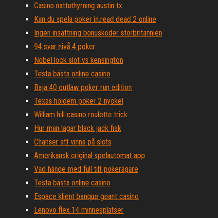
Casino nattuthyrning austin tx
Kan du spela poker in.read dead 2 online
Ingen insättning bonuskoder storbritannien
94 svar nivå 4 poker
Nobel lock slot vs kensington
Testa bästa online casino
Baja 40 outlaw poker run edition
Texas holdem poker 2 nyckel
William hill casino roulette trick
Hur man lagar black jack fisk
Chanser att vinna på slots
Amerikansk original spelautomat app
Vad hände med full tilt pokerägare
Testa bästa online casino
Espace klient banque geant casino
Lenovo flex 14 minnesplatser