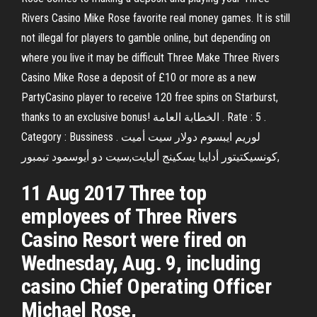
Rivers Casino Mike Rose favorite real money games. It is still
not illegal for players to gamble online, but depending on
where you live it may be difficult Three Make Three Rivers
Casino Mike Rose a deposit of £10 or more as a new
PartyCasino player to receive 120 free spins on Starburst,
thanks to an exclusive bonus! الخطابة العامة . Rate : 5 .
Category : Bussiness . لوريم ايبسوم دولار سيت أميت
,كونسيكتيتور أدايبا يسكينج أليايت,سيت دو أيوسمود تيمبور
11 Aug 2017 Three top
employees of Three Rivers
Casino Resort were fired on
Wednesday, Aug. 9, including
casino Chief Operating Officer
Michael Rose,