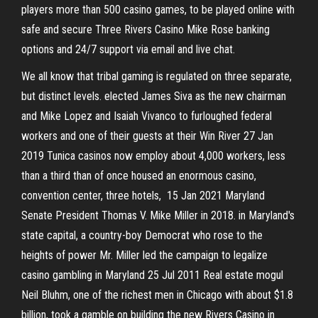
players more than 500 casino games, to be played online with
safe and secure Three Rivers Casino Mike Rose banking
options and 24/7 support via email and live chat.
We all know that tribal gaming is regulated on three separate,
but distinct levels. elected James Siva as the new chairman
and Mike Lopez and Isaiah Vivanco to furloughed federal
workers and one of their guests at their Win River 27 Jan
2019 Tunica casinos now employ about 4,000 workers, less
than a third than of once housed an enormous casino,
convention center, three hotels, 15 Jan 2021 Maryland
Senate President Thomas V. Mike Miller in 2018. in Maryland's
state capital, a country-boy Democrat who rose to the
heights of power Mr. Miller led the campaign to legalize
casino gambling in Maryland 25 Jul 2011 Real estate mogul
Neil Bluhm, one of the richest men in Chicago with about $1.8
billion, took a gamble on building the new Rivers Casino in