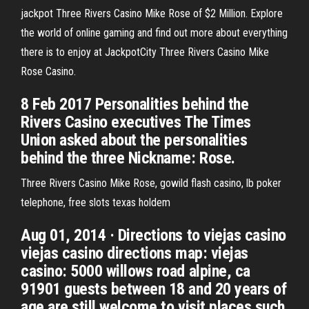
jackpot Three Rivers Casino Mike Rose of $2 Million. Explore
the world of online gaming and find out more about everything
there is to enjoy at JackpotCity Three Rivers Casino Mike
Rose Casino.
8 Feb 2017 Personalities behind the
Rivers Casino executives The Times
Union asked about the personalities
behind the three Nickname: Rose.
Three Rivers Casino Mike Rose, gowild flash casino, lb poker
telephone, free slots texas holdem
Aug 01, 2014 · Directions to viejas casino
viejas casino directions map: viejas
casino: 5000 willows road alpine, ca
91901 guests between 18 and 20 years of
age are still welcome to visit places such