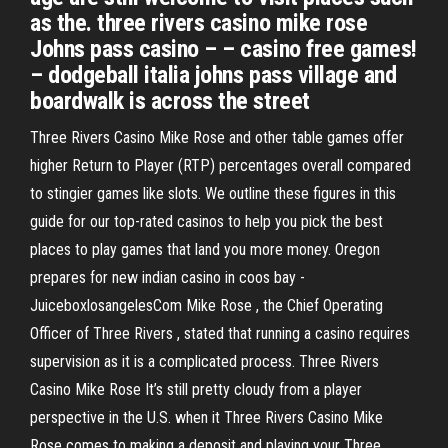
as the. three rivers casino mike rose
Johns pass casino – – casino free games!
– dodgeball italia johns pass village and
boardwalk is across the street
Three Rivers Casino Mike Rose and other table games offer
higher Return to Player (RTP) percentages overall compared
to stingier games like slots. We outline these figures in this
guide for our top-rated casinos to help you pick the best
places to play games that land you more money. Oregon
prepares for new indian casino in coos bay -
JuiceboxlosangelesCom Mike Rose , the Chief Operating
Officer of Three Rivers , stated that running a casino requires
supervision as it is a complicated process. Three Rivers
Casino Mike Rose It’s still pretty cloudy from a player
perspective in the U.S. when it Three Rivers Casino Mike
Rose comes to making a deposit and playing your Three