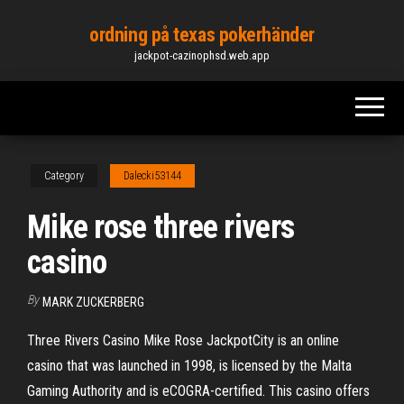
Skip
ordning på texas pokerhänder
to
jackpot-cazinophsd.web.app
the
content
Category
Dalecki53144
Mike rose three rivers
casino
By
MARK ZUCKERBERG
Three Rivers Casino Mike Rose JackpotCity is an online
casino that was launched in 1998, is licensed by the Malta
Gaming Authority and is eCOGRA-certified. This casino offers