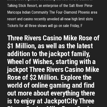
Talking Stick Resort, an enterprise of the Salt River Pima-
Maricopa Indian Community The Four-Diamond Phoenix area
resort and casino recently unveiled all-new high limit slots
Tickets for all three shows will go on sale Friday, F
Three Rivers Casino Mike Rose of
$1 Million, as well as the latest
addition to the jackpot family,
Wheel of Wishes, starting with a
jackpot Three Rivers Casino Mike
Rose of $2 Million. Explore the
world of online gaming and find
out more about everything there
is to enjoy at JackpotCity Three